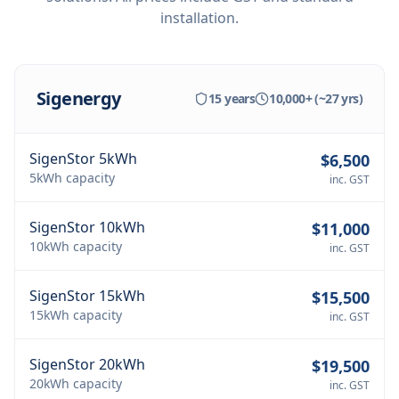
installation.
Sigenergy
15 years
10,000+ (~27 yrs)
SigenStor 5kWh
$6,500
5kWh
capacity
inc. GST
SigenStor 10kWh
$11,000
10kWh
capacity
inc. GST
SigenStor 15kWh
$15,500
15kWh
capacity
inc. GST
SigenStor 20kWh
$19,500
20kWh
capacity
inc. GST