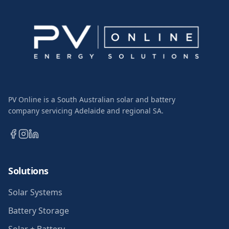
PV Online is a South Australian solar and battery
company servicing Adelaide and regional SA.
Solutions
Solar Systems
Battery Storage