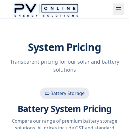
System Pricing
Transparent pricing for our solar and battery
solutions
Battery Storage
Battery System Pricing
Compare our range of premium battery storage
solutions. All prices include GST and standard