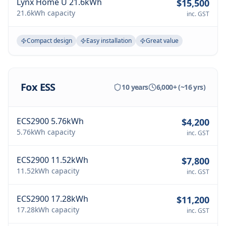
Lynx Home U 21.6kWh
$15,500
21.6kWh
capacity
inc. GST
Compact design
Easy installation
Great value
Fox ESS
10 years
6,000+ (~16 yrs)
ECS2900 5.76kWh
$4,200
5.76kWh
capacity
inc. GST
ECS2900 11.52kWh
$7,800
11.52kWh
capacity
inc. GST
ECS2900 17.28kWh
$11,200
17.28kWh
capacity
inc. GST