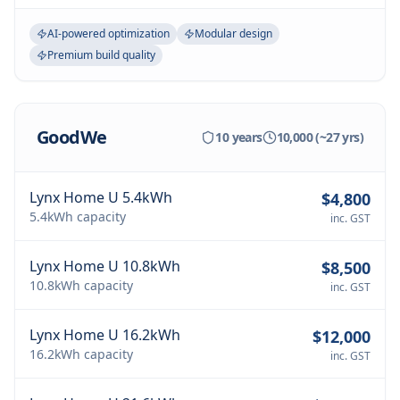
AI-powered optimization
Modular design
Premium build quality
GoodWe
10 years
10,000 (~27 yrs)
Lynx Home U 5.4kWh
$4,800
5.4kWh
capacity
inc. GST
Lynx Home U 10.8kWh
$8,500
10.8kWh
capacity
inc. GST
Lynx Home U 16.2kWh
$12,000
16.2kWh
capacity
inc. GST