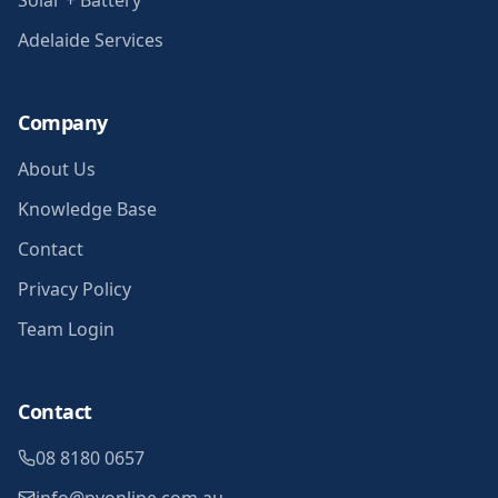
Solar + Battery
Adelaide Services
Company
About Us
Knowledge Base
Contact
Privacy Policy
Team Login
Contact
08 8180 0657