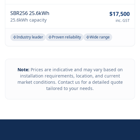
SBR256 25.6kWh
$17,500
25.6kWh
capacity
inc. GST
Industry leader
Proven reliability
Wide range
Note:
Prices are indicative and may vary based on
installation requirements, location, and current
market conditions. Contact us for a detailed quote
tailored to your needs.