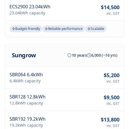
ECS2900 23.04kWh
$14,500
23.04kWh
capacity
inc. GST
Budget-friendly
Reliable performance
Scalable
Sungrow
10 years
6,000 (~16 yrs)
SBR064 6.4kWh
$5,200
6.4kWh
capacity
inc. GST
SBR128 12.8kWh
$9,500
12.8kWh
capacity
inc. GST
SBR192 19.2kWh
$13,800
19.2kWh
capacity
inc. GST