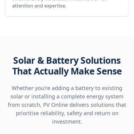
attention and expertise.
Solar & Battery Solutions
That Actually Make Sense
Whether you're adding a battery to existing
solar or installing a complete energy system
from scratch, PV Online delivers solutions that
prioritise reliability, safety and return on
investment.