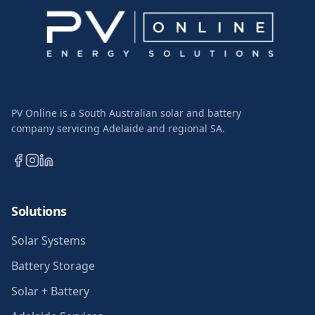
PV Online is a South Australian solar and battery
company servicing Adelaide and regional SA.
Solutions
Solar Systems
Battery Storage
Solar + Battery