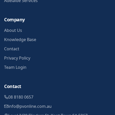
Adelaide Services
Company
About Us
Knowledge Base
Contact
Privacy Policy
Team Login
Contact
08 8180 0657
info@pvonline.com.au