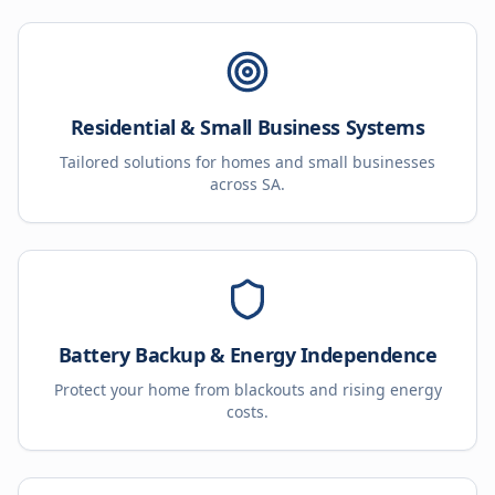
Residential & Small Business Systems
Tailored solutions for homes and small businesses
across SA.
Battery Backup & Energy Independence
Protect your home from blackouts and rising energy
costs.