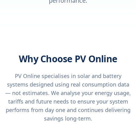
performance.
Why Choose PV Online
PV Online specialises in solar and battery
systems designed using real consumption data
— not estimates. We analyse your energy usage,
tariffs and future needs to ensure your system
performs from day one and continues delivering
savings long-term.