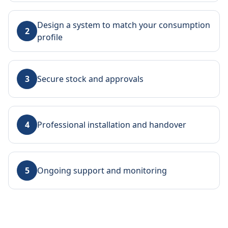
Design a system to match your consumption
2
profile
3
Secure stock and approvals
4
Professional installation and handover
5
Ongoing support and monitoring