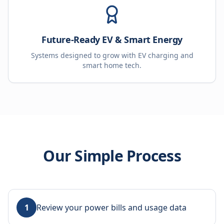
Future-Ready EV & Smart Energy
Systems designed to grow with EV charging and
smart home tech.
Our Simple Process
1
Review your power bills and usage data