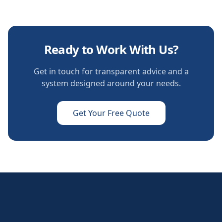
Ready to Work With Us?
Get in touch for transparent advice and a
system designed around your needs.
Get Your Free Quote