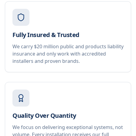
Fully Insured & Trusted
We carry $20 million public and products liability
insurance and only work with accredited
installers and proven brands.
Quality Over Quantity
We focus on delivering exceptional systems, not
volume. Every installation receives our full