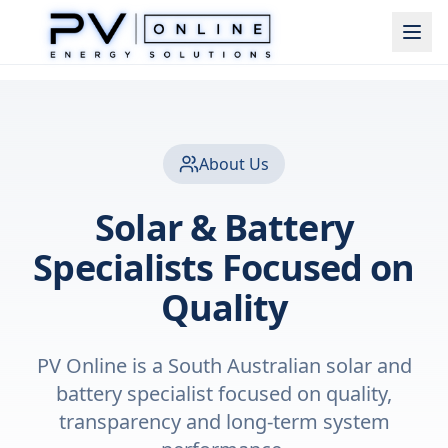
About Us
Solar & Battery
Specialists Focused on
Quality
PV Online is a South Australian solar and
battery specialist focused on quality,
transparency and long-term system